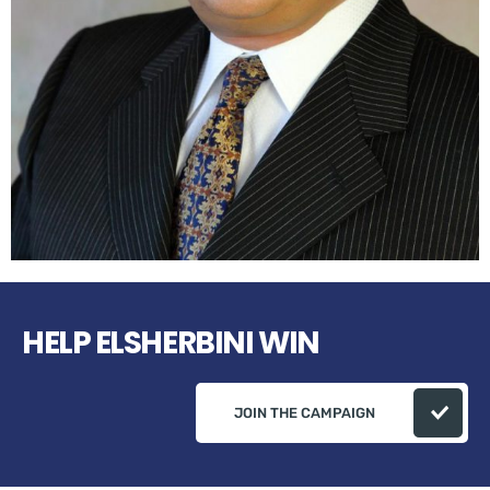
HELP ELSHERBINI WIN
JOIN THE CAMPAIGN