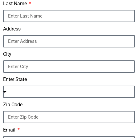
Last Name
Address
City
Enter State
Zip Code
Email