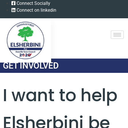
Connect Socially
Connect on linkedin
GET INVOLVED
I want to help
Elsherbini be