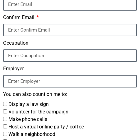
Confirm Email
Occupation
Employer
You can also count on me to:
Display a law sign
Volunteer for the campaign
Make phone calls
Host a virtual online party / coffee
Walk a neighborhood