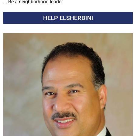
Be a neighborhood leader
HELP ELSHERBINI