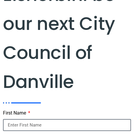
our next City
Council of
Danville
First Name